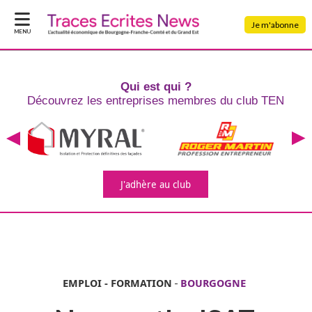
Je m'abonne
MENU
Qui est qui ?
Découvrez les entreprises
membres du club TEN
J'adhère
au club
EMPLOI - FORMATION
-
BOURGOGNE