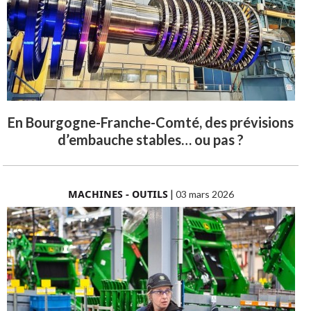
En Bourgogne-Franche-Comté, des prévisions
d’embauche stables… ou pas ?
MACHINES - OUTILS
|
03 mars 2026