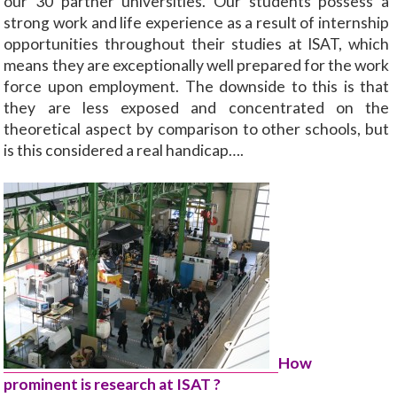
our 30 partner universities. Our students possess a
strong work and life experience as a result of internship
opportunities throughout their studies at ISAT, which
means they are exceptionally well prepared for the work
force upon employment. The downside to this is that
they are less exposed and concentrated on the
theoretical aspect by comparison to other schools, but
is this considered a real handicap….
How
prominent is research at ISAT ?