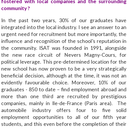
fostered with local companies and the surrounding
community ?
In the past two years, 30% of our graduates have
integrated into the local industry. I see an answer to an
urgent need for recruitment but more importantly, the
influence and recognition of the school’s reputation in
the community. ISAT was founded in 1991, alongside
the new race circuit of Nevers Magny-Cours, for
political leverage. This pre-determined location for the
new school has now proven to be a very strategically
beneficial decision, although at the time, it was not an
evidently favourable choice. Moreover, 10% of our
graduates - 850 to date – find employment abroad and
more than one third are recruited by prestigious
companies, mainly in Ile-de-France (Paris area). The
automobile industry offers four to five solid
employment opportunities to all of our fifth year
students, and this even before the completion of their