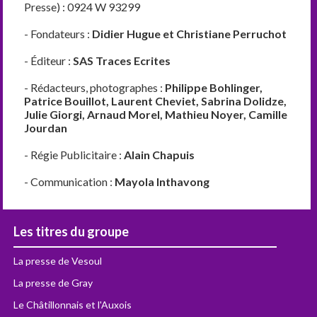
Presse) : 0924 W 93299
- Fondateurs :
Didier Hugue et Christiane Perruchot
- Éditeur :
SAS Traces Ecrites
- Rédacteurs, photographes :
Philippe Bohlinger,
Patrice Bouillot, Laurent Cheviet, Sabrina Dolidze,
Julie Giorgi, Arnaud Morel, Mathieu Noyer, Camille
Jourdan
- Régie Publicitaire :
Alain Chapuis
- Communication :
Mayola Inthavong
Les titres du groupe
La presse de Vesoul
La presse de Gray
Le Châtillonnais et l'Auxois