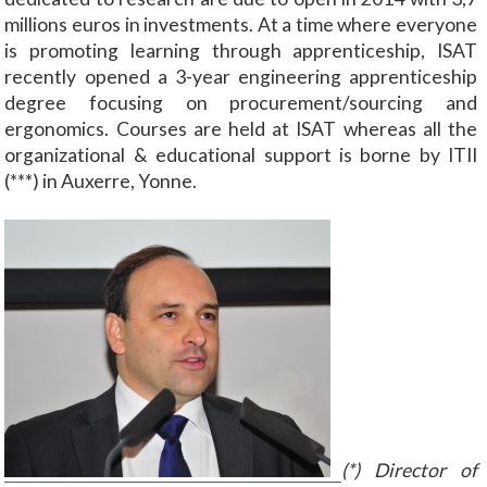
millions euros in investments. At a time where everyone
is promoting learning through apprenticeship, ISAT
recently opened a 3-year engineering apprenticeship
degree focusing on procurement/sourcing and
ergonomics. Courses are held at ISAT whereas all the
organizational & educational support is borne by ITII
(***) in Auxerre, Yonne.
(*) Director of