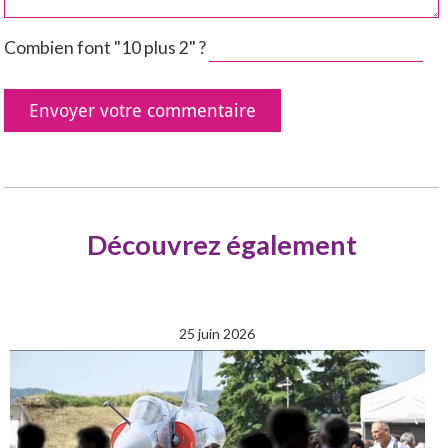
Combien font "10 plus 2" ?
Découvrez également
25 juin 2026