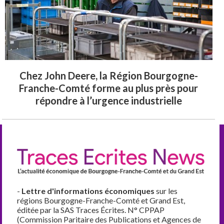
Chez John Deere, la Région Bourgogne-
Franche-Comté forme au plus près pour
répondre à l’urgence industrielle
-
Lettre d'informations économiques
sur les
régions Bourgogne-Franche-Comté et Grand Est,
éditée par la SAS Traces Écrites. N° CPPAP
(Commission Paritaire des Publications et Agences de