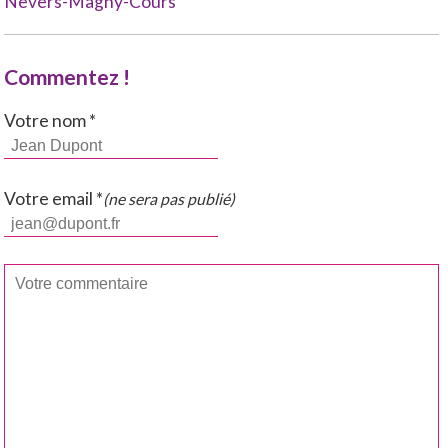
Nevers-Magny-Cours
Commentez !
Votre nom *
Votre email *
(ne sera pas publié)