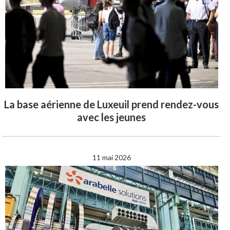
La base aérienne de Luxeuil prend rendez-vous
avec les jeunes
11 mai 2026