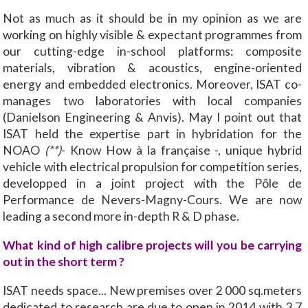
Not as much as it should be in my opinion as we are
working on highly visible & expectant programmes from
our cutting-edge in-school platforms: composite
materials, vibration & acoustics, engine-oriented
energy and embedded electronics. Moreover, ISAT co-
manages two laboratories with local companies
(Danielson Engineering & Anvis). May I point out that
ISAT held the expertise part in hybridation for the
NOAO
(**)
- Know How à la française -, unique hybrid
vehicle with electrical propulsion for competition series,
developped in a joint project with the Pôle de
Performance de Nevers-Magny-Cours. We are now
leading a second more in-depth R & D phase.
What kind of high calibre projects will you be carrying
out in the short term ?
ISAT needs space... New premises over 2 000 sq.meters
dedicated to research are due to open in 2014 with 3,7