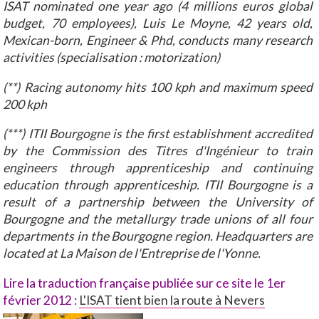
ISAT nominated one year ago (4 millions euros global
budget, 70 employees), Luis Le Moyne, 42 years old,
Mexican-born, Engineer & Phd, conducts many research
activities (specialisation : motorization)
(**) Racing autonomy hits 100 kph and maximum speed
200 kph
(***) ITII Bourgogne is the first establishment accredited
by the Commission des Titres d'Ingénieur to train
engineers through apprenticeship and continuing
education through apprenticeship. ITII Bourgogne is a
result of a partnership between the University of
Bourgogne and the metallurgy trade unions of all four
departments in the Bourgogne region. Headquarters are
located at La Maison de l'Entreprise de l'Yonne.
Lire la traduction française
publiée sur ce site le 1er
février 2012 :
L'ISAT tient bien la route à Nevers