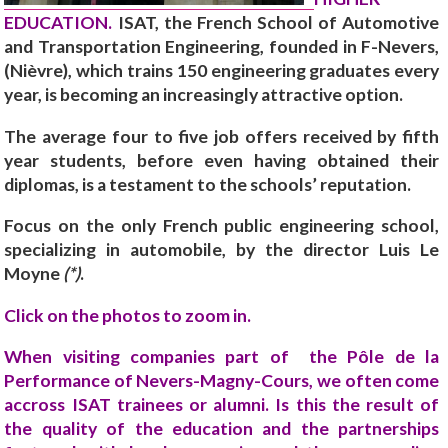
EDUCATION.
ISAT, the French School of Automotive
and Transportation Engineering, founded in F-Nevers,
(Nièvre), which trains 150 engineering graduates every
year, is becoming an increasingly attractive option.
The average four to five job offers received by fifth
year students, before even having obtained their
diplomas, is a testament to the schools’ reputation.
Focus on the only French public engineering school,
specializing in automobile, by the director Luis Le
Moyne
(*)
.
Click on the photos to zoom in.
When visiting companies part of the Pôle de la
Performance of Nevers-Magny-Cours, we often come
accross ISAT trainees or alumni. Is this the result of
the quality of the education and the partnerships