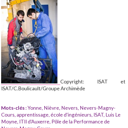
Copyright: ISAT et
ISAT/C.Boulicault/Groupe Archimède
Mots-clés :
Yonne
,
Nièvre
,
Nevers
,
Nevers-Magny-
Cours
,
apprentissage
,
école d'ingénieurs
,
ISAT
,
Luis Le
Moyne
,
ITII d'Auxerre
,
Pôle de la Performance de