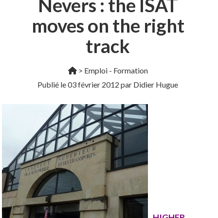
Nevers : the ISAT
moves on the right
track
>
Emploi - Formation
Publié le
03 février 2012
par Didier Hugue
HIGHER