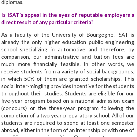
diplomas.
Is ISAT’s appeal in the eyes of reputable employers a
direct result of any particular criteria?
As a faculty of the University of Bourgogne, ISAT is
already the only higher education public engineering
school specializing in automotive and therefore, by
comparison, our administrative and tuition fees are
much more financially feasible. In other words, we
receive students from a variety of social backgrounds,
in which 50% of them are granted scholarships. This
social inter-mingling provides incentive for the students
throughout their studies. Students are eligible for our
five-year program based on a national admission exam
(concours) or the three-year program following the
completion of a two year preparatory school. All of our
students are required to spend at least one semester
abroad, either in the form of an internship or with one of